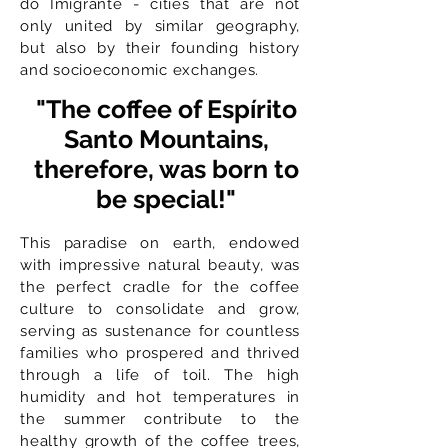
do Imigrante - cities that are not
only united by similar geography,
but also by their founding history
and socioeconomic exchanges.
"The coffee of Espírito
Santo Mountains,
therefore, was born to
be special!"
This paradise on earth, endowed
with impressive natural beauty, was
the perfect cradle for the coffee
culture to consolidate and grow,
serving as sustenance for countless
families who prospered and thrived
through a life of toil. The high
humidity and hot temperatures in
the summer contribute to the
healthy growth of the coffee trees,