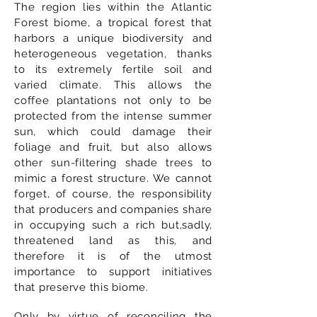
The region lies within the Atlantic
Forest biome, a tropical forest that
harbors a unique biodiversity and
heterogeneous vegetation, thanks
to its extremely fertile soil and
varied climate. This allows the
coffee plantations not only to be
protected from the intense summer
sun, which could damage their
foliage and fruit, but also allows
other sun-filtering shade trees to
mimic a forest structure. We cannot
forget, of course, the responsibility
that producers and companies share
in occupying such a rich but,sadly,
threatened land as this, and
therefore it is of the utmost
importance to support initiatives
that preserve this biome.
Only by virtue of reconciling the