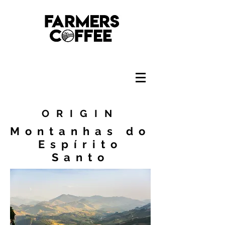
ORIGIN
Montanhas do
Espírito
Santo