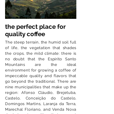
the perfect place for
quality coffee
The steep terrain, the humid soil full
of life, the vegetation that shades
the crops, the mild climate: there is
no doubt that the Espírito Santo
Mountains are the ideal
environment for growing a coffee of
impeccable quality and flavors that
go beyond the traditional. There are
nine municipalities that make up the
region: Afonso Cláudio, Brejetuba,
Castelo, Conceição do Castelo,
Domingos Martins, Laranja da Terra,
Marechal Floriano, and Venda Nova