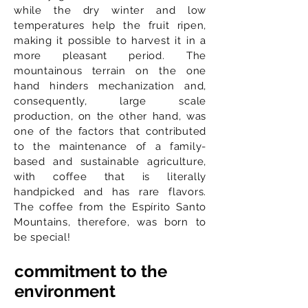
while the dry winter and low
temperatures help the fruit ripen,
making it possible to harvest it in a
more pleasant period. The
mountainous terrain on the one
hand hinders mechanization and,
consequently, large scale
production, on the other hand, was
one of the factors that contributed
to the maintenance of a family-
based and sustainable agriculture,
with coffee that is literally
handpicked and has rare flavors.
The coffee from the Espírito Santo
Mountains, therefore, was born to
be special!
commitment to the
environment